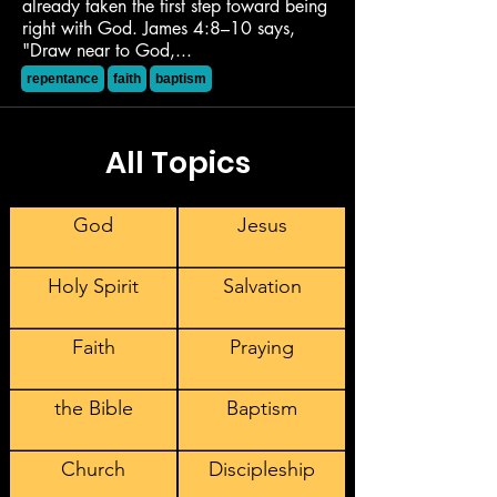
already taken the first step toward being
right with God. James 4:8–10 says,
"Draw near to God,...
repentance
faith
baptism
All Topics
God
Jesus
Holy Spirit
Salvation
Faith
Praying
the Bible
Baptism
Church
Discipleship