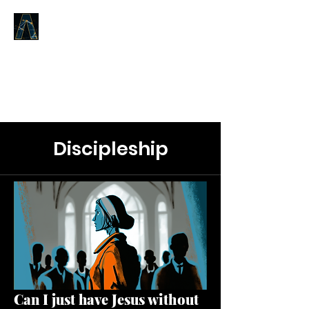
LOGOS ANSWERS
What was from the beginning,
concerning the Word of Life,
we proclaim to you.
Discipleship
Can I just have Jesus without