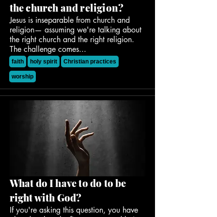
the church and religion?
Jesus is inseparable from church and
religion— assuming we're talking about
the right church and the right religion.
The challenge comes...
faith
holy spirit
Christian practices
worship
What do I have to do to be
right with God?
If you're asking this question, you have