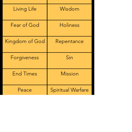
Living Life
Wisdom
Fear of God
Holiness
Kingdom of God
Repentance
Forgiveness
Sin
End Times
Mission
Peace
Spiritual Warfare
Fellowship
Worship
Suffering
Creation