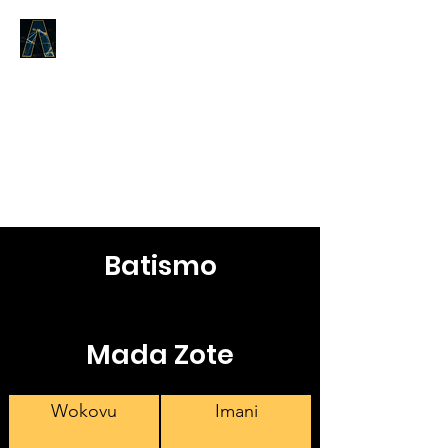
LOGOS ANSWERS
Kile kilichokuwapo tangu
mwanzo,
kuhusu Neno la Uzima,
tunakutangazia.
Batismo
Mada Zote
Wokovu
Imani