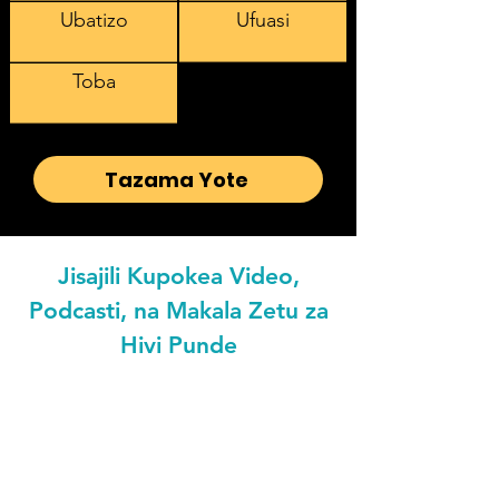
Ubatizo
Ufuasi
Toba
Tazama Yote
Jisajili Kupokea Video,
Podcasti, na Makala Zetu za
Hivi Punde
Email address
Preferred Languaged