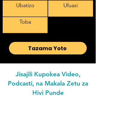
Ubatizo
Ufuasi
Toba
Tazama Yote
Jisajili Kupokea Video,
Podcasti, na Makala Zetu za
Hivi Punde
Email address
Preferred Languaged