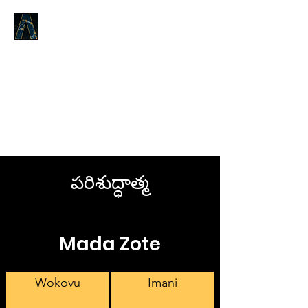
LOGOS ANSWERS
Kile kilichokuwapo tangu
mwanzo,
kuhusu Neno la Uzima,
tunakutangazia.
పరిశుద్ధాత్మ
Mada Zote
Wokovu
Imani