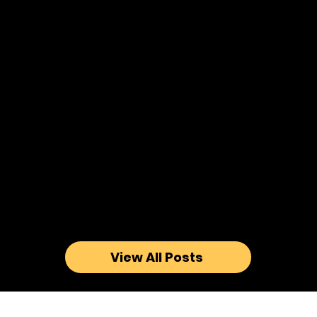
View All Posts