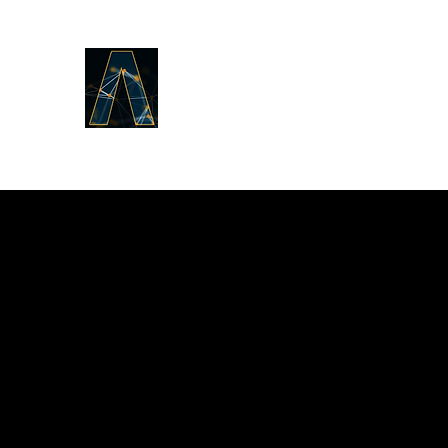
LOGOS ANSWERS
What was from the beginning,
concerning the Word of Life,
we proclaim to you.