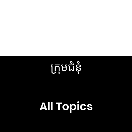
Browse Topics
See All Posts
ក្រុមជំនុំ
All Topics