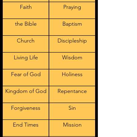
Faith
Praying
the Bible
Baptism
Church
Discipleship
Living Life
Wisdom
Fear of God
Holiness
Kingdom of God
Repentance
Forgiveness
Sin
End Times
Mission