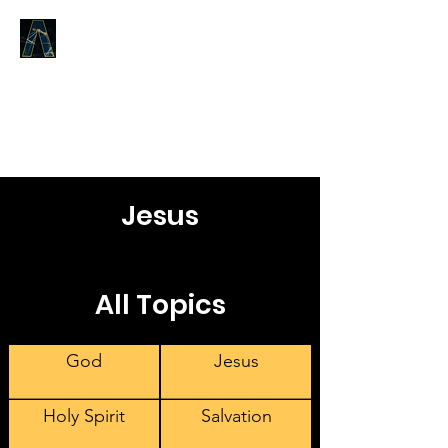
LOGOS ANSWERS
What was from the beginning,
concerning the Word of Life,
we proclaim to you.
Jesus
All Topics
God
Jesus
Holy Spirit
Salvation