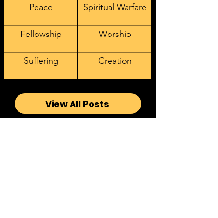
Peace
Spiritual Warfare
Fellowship
Worship
Suffering
Creation
View All Posts
Sign Up to Receive our
Latest Videos, Podcasts, and
Articles
Email address