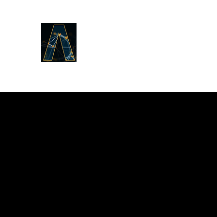
LOGOS ANSWERS
What was from the beginning,
concerning the Word of Life,
we proclaim to you.