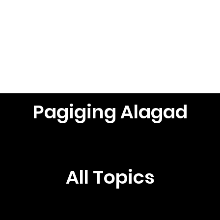
Browse Topics
See All Posts
Pagiging Alagad
All Topics