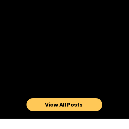
View All Posts