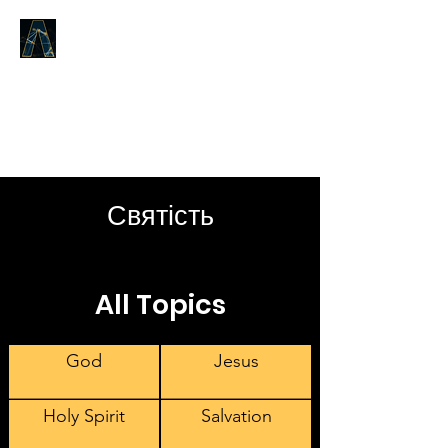
LOGOS ANSWERS
What was from the beginning,
concerning the Word of Life,
we proclaim to you.
Святість
All Topics
God
Jesus
Holy Spirit
Salvation