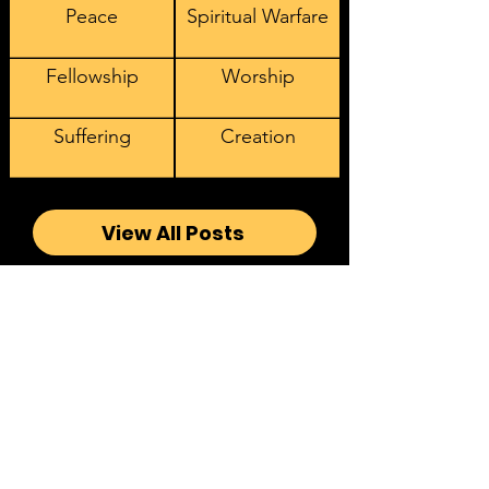
Peace
Spiritual Warfare
Fellowship
Worship
Suffering
Creation
View All Posts
Sign Up to Receive our
Latest Videos, Podcasts, and
Articles
Email address