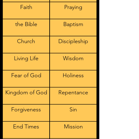
Faith
Praying
the Bible
Baptism
Church
Discipleship
Living Life
Wisdom
Fear of God
Holiness
Kingdom of God
Repentance
Forgiveness
Sin
End Times
Mission